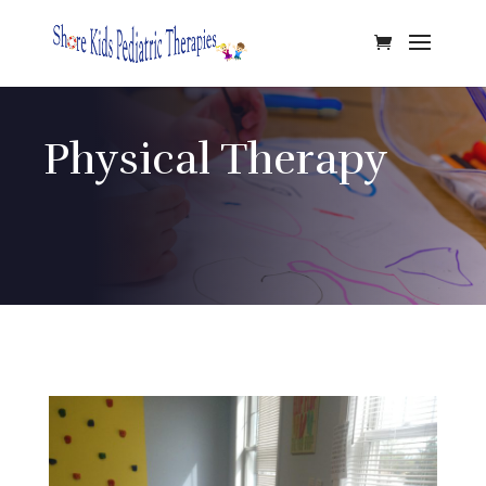
Physical Therapy