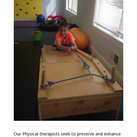
Our Physical therapists seek to preserve and enhance