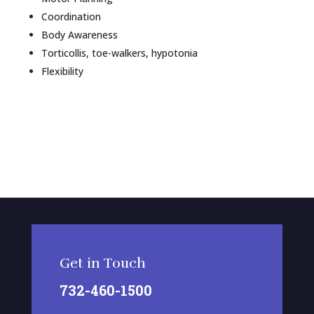
Coordination
Body Awareness
Torticollis, toe-walkers, hypotonia
Flexibility
Get in Touch
732-460-1500