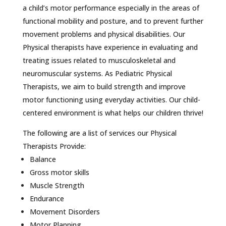
a child’s motor performance especially in the areas of
functional mobility and posture, and to prevent further
movement problems and physical disabilities. Our
Physical therapists have experience in evaluating and
treating issues related to musculoskeletal and
neuromuscular systems. As Pediatric Physical
Therapists, we aim to build strength and improve
motor functioning using everyday activities. Our child-
centered environment is what helps our children thrive!
The following are a list of services our Physical
Therapists Provide:
Balance
Gross motor skills
Muscle Strength
Endurance
Movement Disorders
Motor Planning