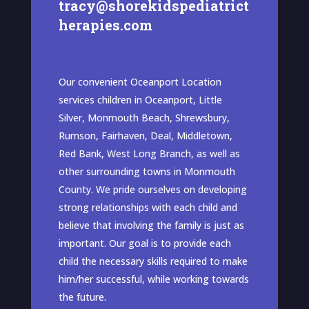
tracy@shorekidspediatrict
herapies.com
Our convenient Oceanport Location
services children in Oceanport, Little
Silver, Monmouth Beach, Shrewsbury,
Rumson, Fairhaven, Deal, Middletown,
Red Bank, West Long Branch, as well as
other surrounding towns in Monmouth
County. We pride ourselves on developing
strong relationships with each child and
believe that involving the family is just as
important. Our goal is to provide each
child the necessary skills required to make
him/her successful, while working towards
the future.