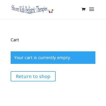
Cart
Your cart is currently empty.
Return to shop