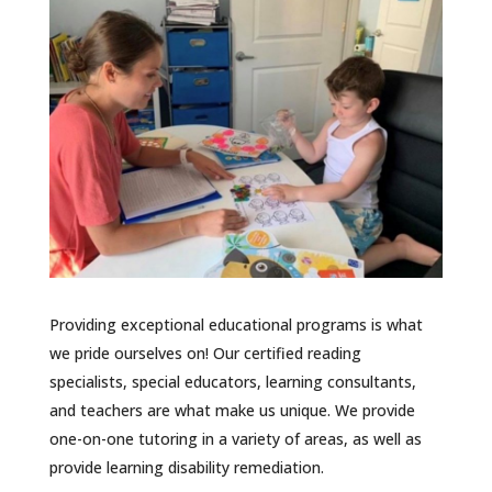
Providing exceptional educational programs is what
we pride ourselves on! Our certified reading
specialists, special educators, learning consultants,
and teachers are what make us unique. We provide
one-on-one tutoring in a variety of areas, as well as
provide learning disability remediation.