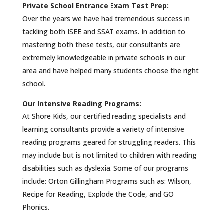
Private School Entrance Exam Test Prep:
Over the years we have had tremendous success in
tackling both ISEE and SSAT exams. In addition to
mastering both these tests, our consultants are
extremely knowledgeable in private schools in our
area and have helped many students choose the right
school.
Our Intensive Reading Programs:
At Shore Kids, our certified reading specialists and
learning consultants provide a variety of intensive
reading programs geared for struggling readers. This
may include but is not limited to children with reading
disabilities such as dyslexia. Some of our programs
include: Orton Gillingham Programs such as: Wilson,
Recipe for Reading, Explode the Code, and GO
Phonics.