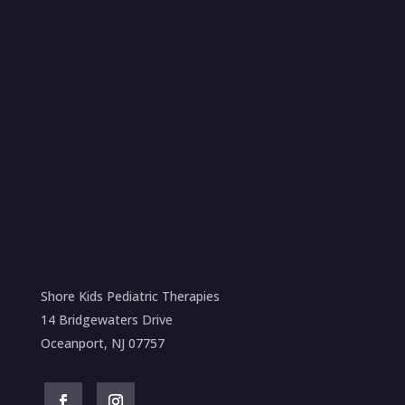
Shore Kids Pediatric Therapies
14 Bridgewaters Drive
Oceanport, NJ 07757