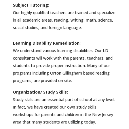
Subject Tutoring:
Our highly qualified teachers are trained and specialize
in all academic areas, reading, writing, math, science,
social studies, and foreign language.
Learning Disability Remediation:
We understand various learning disabilities. Our LD
consultants will work with the parents, teachers, and
students to provide proper instruction. Many of our
programs including Orton Gillingham based reading
programs, are provided on site.
Organization/ Study Skills:
Study skills are an essential part of school at any level.
In fact, we have created our own study skills
workshops for parents and children in the New Jersey
area that many students are utilizing today.