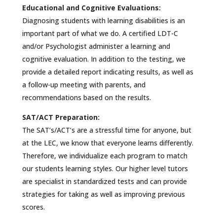
Educational and Cognitive Evaluations:
Diagnosing students with learning disabilities is an
important part of what we do. A certified LDT-C
and/or Psychologist administer a learning and
cognitive evaluation. In addition to the testing, we
provide a detailed report indicating results, as well as
a follow-up meeting with parents, and
recommendations based on the results.
SAT/ACT Preparation:
The SAT’s/ACT’s are a stressful time for anyone, but
at the LEC, we know that everyone learns differently.
Therefore, we individualize each program to match
our students learning styles. Our higher level tutors
are specialist in standardized tests and can provide
strategies for taking as well as improving previous
scores.