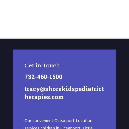
Get in Touch
732-460-1500
tracy@shorekidspediatrict
herapies.com
Our convenient Oceanport Location
services children in Oceanport, Little