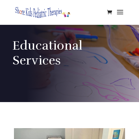
Educational
Services