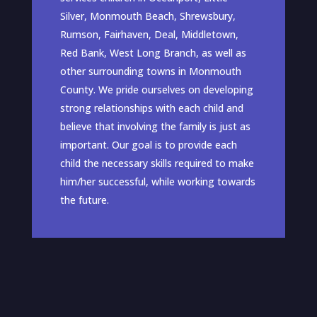
Silver, Monmouth Beach, Shrewsbury,
Rumson, Fairhaven, Deal, Middletown,
Red Bank, West Long Branch, as well as
other surrounding towns in Monmouth
County. We pride ourselves on developing
strong relationships with each child and
believe that involving the family is just as
important. Our goal is to provide each
child the necessary skills required to make
him/her successful, while working towards
the future.